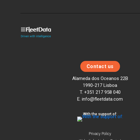
Contact us
Alameda dos Oceanos 22B
1990-217 Lisboa
T. +351 217 958 040
E. info@fleetdata.com
With the support of:
Privacy Policy