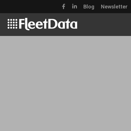
Blog
Newsletter