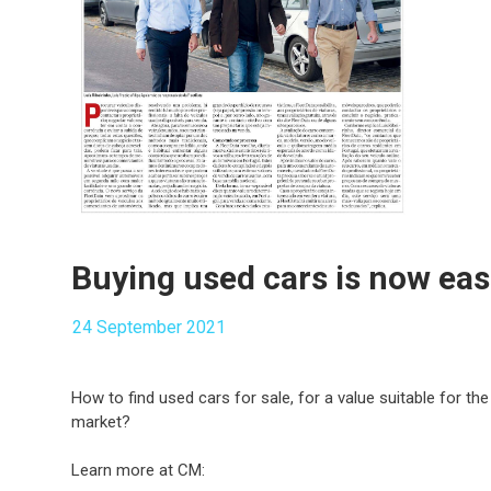
Buying used cars is now eas
24 September 2021
How to find used cars for sale, for a value suitable for th
market?
Learn more at CM: