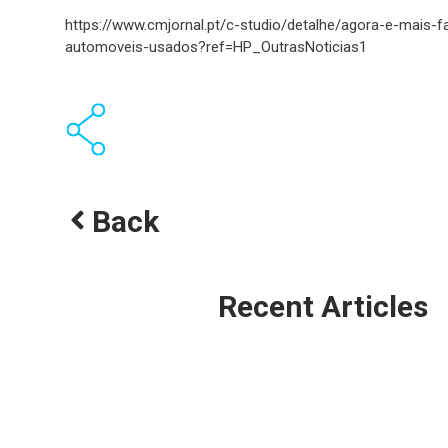
https://www.cmjornal.pt/c-studio/detalhe/agora-e-mais-f
automoveis-usados?ref=HP_OutrasNoticias1
Back
Recent Articles