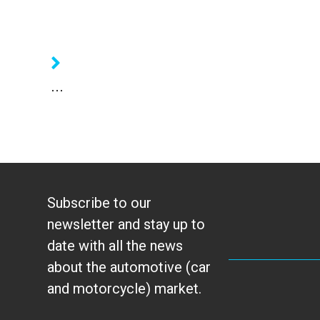
...
Subscribe to our
newsletter and stay up to
date with all the news
about the automotive (car
and motorcycle) market.