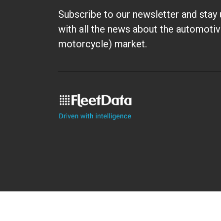
Subscribe to our newsletter and stay 
with all the news about the automotiv
motorcycle) market.