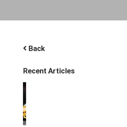
Back
Recent Articles