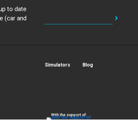
up to date
e (car and
Simulators
Blog
With the support of:
Privacy Policy