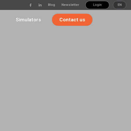
Blog
Newsletter
Login
EN
Simulators
Contact us