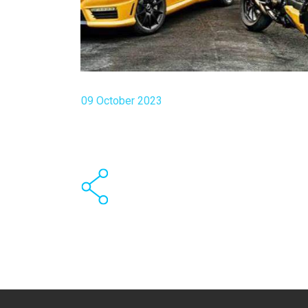
09 October 2023