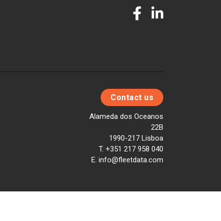
Contact us
Alameda dos Oceanos
22B
1990-217 Lisboa
T. +351 217 958 040
E. info@fleetdata.com