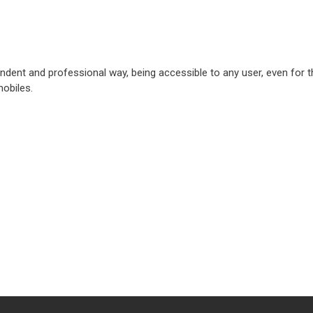
pendent and professional way, being accessible to any user, even for 
obiles.