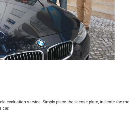
e evaluation service. Simply place the license plate, indicate the mo
 car.