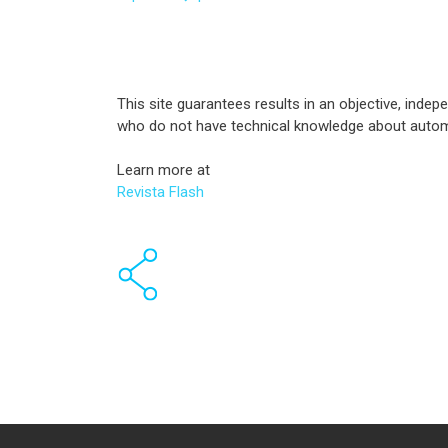
This site guarantees results in an objective, inde
who do not have technical knowledge about autom
Learn more at
Revista Flash