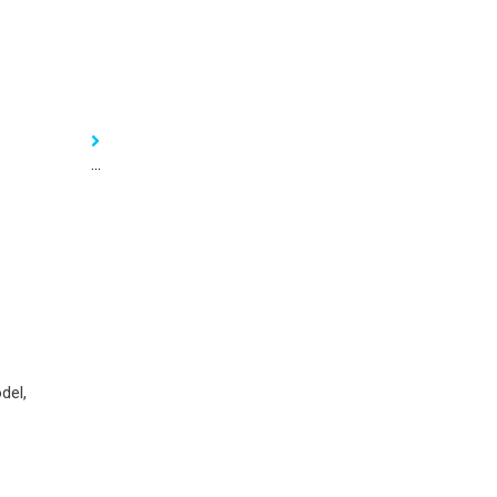
...
del,