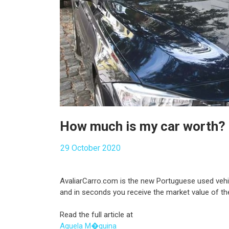
How much is my car worth?
29 October 2020
AvaliarCarro.com is the new Portuguese used vehicl
and in seconds you receive the market value of the
Read the full article at
Aquela M�quina