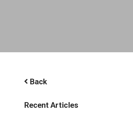
Back
Recent Articles