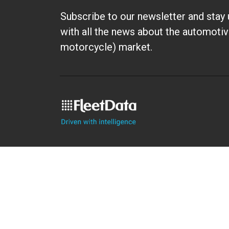
Subscribe to our newsletter and stay 
with all the news about the automotiv
motorcycle) market.