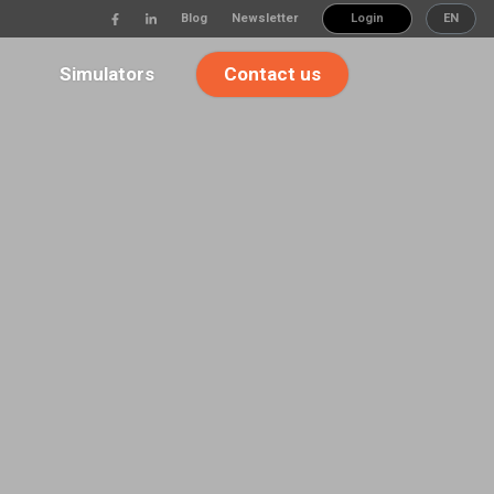
Blog
Newsletter
Login
EN
Simulators
Contact us