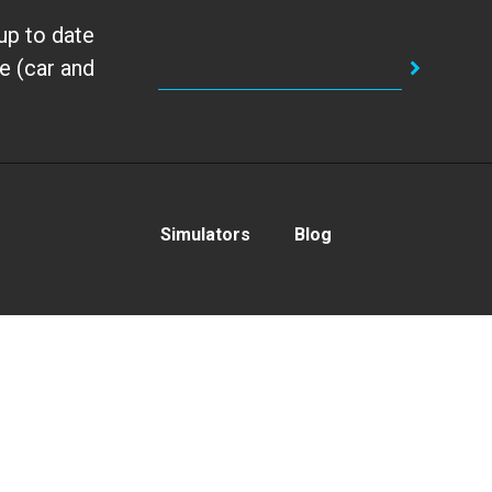
up to date
e (car and
Simulators
Blog
With the support of:
Privacy Policy