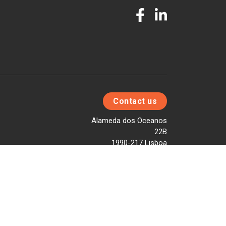
Contact us
Alameda dos Oceanos
22B
1990-217 Lisboa
T. +351 217 958 040
E. info@fleetdata.com